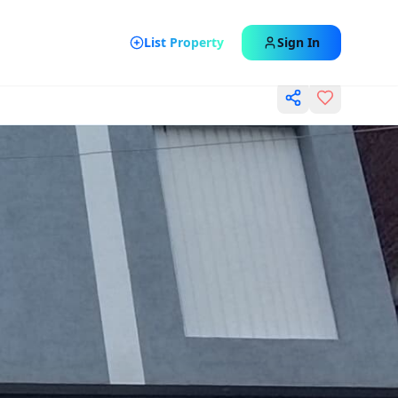
List Property
Sign In