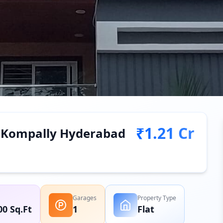
₹1.21 Cr
in Kompally Hyderabad
Garages
Property Type
00 Sq.Ft
1
Flat