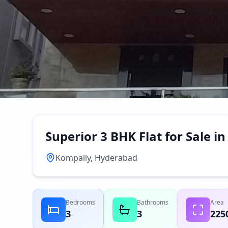
Superior 3 BHK Flat for Sale 
Kompally, Hyderabad
Bedrooms
Bathrooms
Area
3
3
225