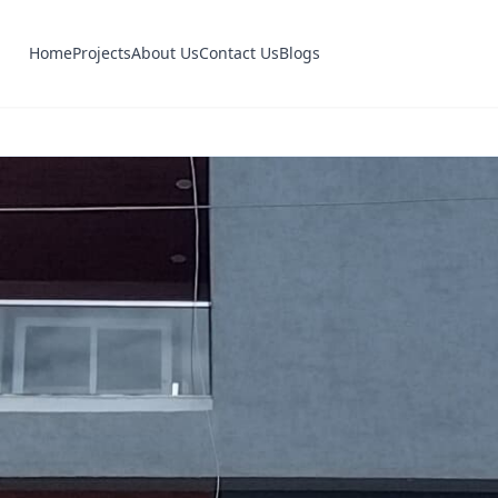
Home
Projects
About Us
Contact Us
Blogs