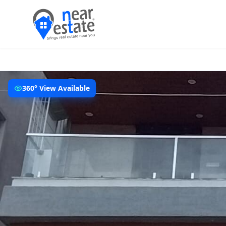
360° View Available