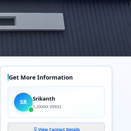
Get More Information
Srikanth
SR
XXXXX X9933
View Contact Details