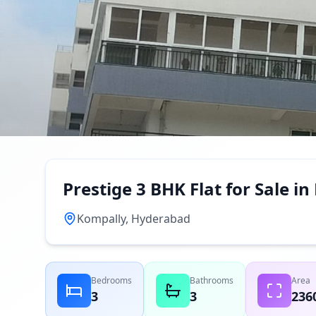
Prestige 3 BHK Flat for Sale 
Kompally, Hyderabad
Bedrooms
Bathrooms
Area
3
3
236