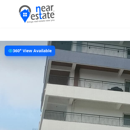
360° View Available