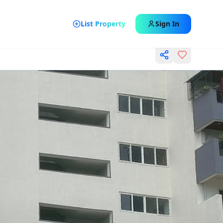
List Property
Sign In