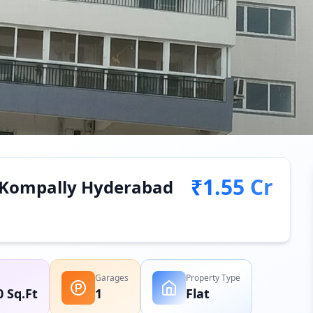
₹1.55 Cr
in Kompally Hyderabad
Garages
Property Type
0 Sq.Ft
1
Flat