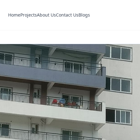
Home
Projects
About Us
Contact Us
Blogs