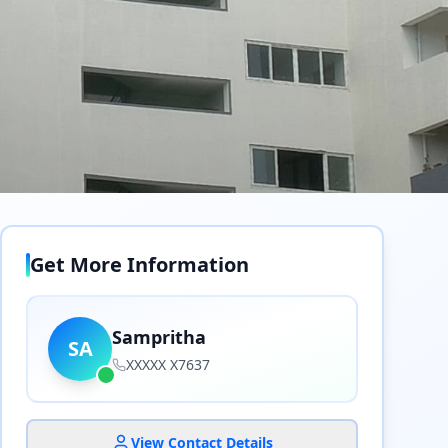
Get More Information
Sampritha
SA
XXXXX X7637
View Contact Details