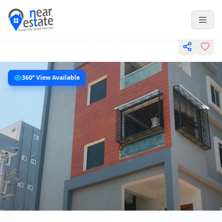
360° View Available