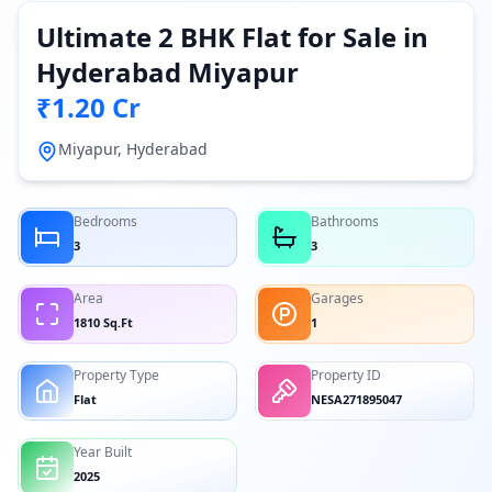
Ultimate 2 BHK Flat for Sale in
Hyderabad Miyapur
₹1.20 Cr
Miyapur, Hyderabad
Bedrooms
Bathrooms
3
3
Area
Garages
1810 Sq.Ft
1
Property Type
Property ID
Flat
NESA271895047
Year Built
2025