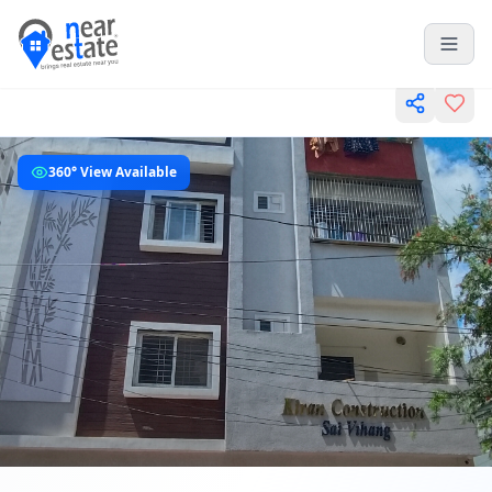
360° View Available