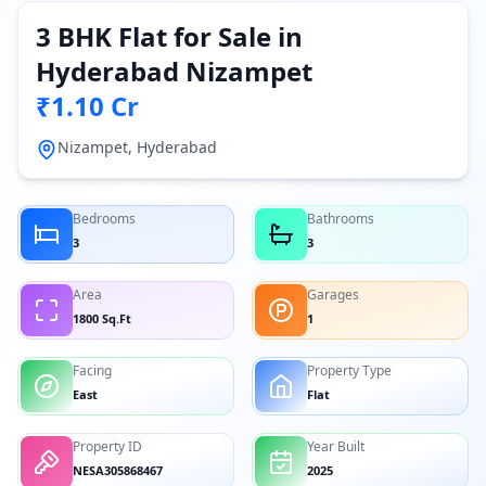
3 BHK Flat for Sale in
Hyderabad Nizampet
₹1.10 Cr
Nizampet, Hyderabad
Bedrooms
Bathrooms
3
3
Area
Garages
1800 Sq.Ft
1
Facing
Property Type
East
Flat
Property ID
Year Built
NESA305868467
2025