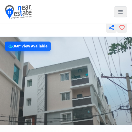
360° View Available