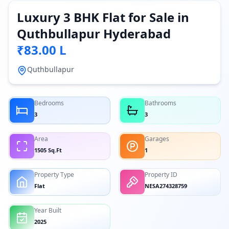
Luxury 3 BHK Flat for Sale in
Quthbullapur Hyderabad
₹83.00 L
Quthbullapur
Bedrooms
Bathrooms
3
3
Area
Garages
1505 Sq.Ft
1
Property Type
Property ID
Flat
NESA274328759
Year Built
2025