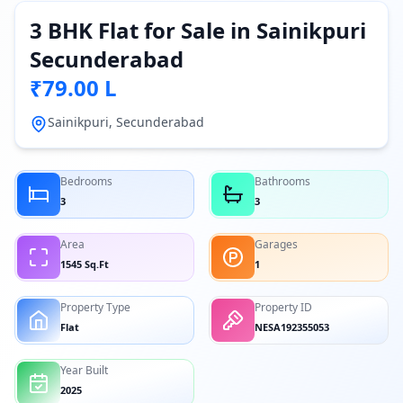
3 BHK Flat for Sale in Sainikpuri
Secunderabad
₹79.00 L
Sainikpuri, Secunderabad
Bedrooms
Bathrooms
3
3
Area
Garages
1545 Sq.Ft
1
Property Type
Property ID
Flat
NESA192355053
Year Built
2025