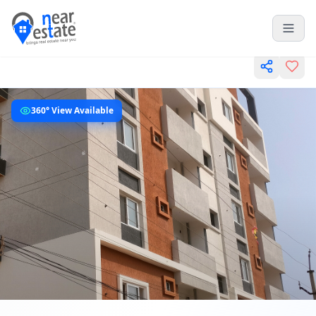
360° View Available