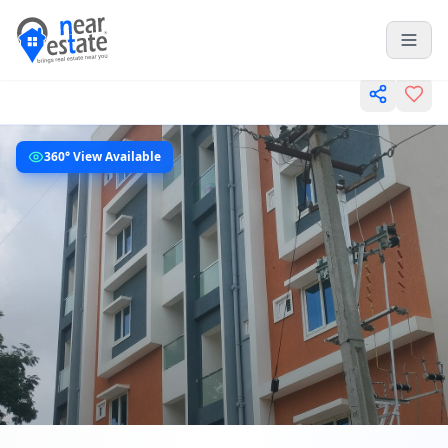
360° View Available