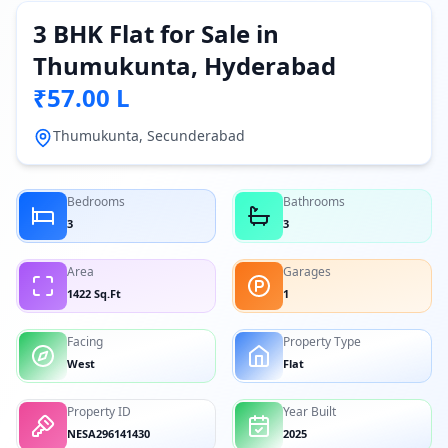
3 BHK Flat for Sale in
Thumukunta, Hyderabad
₹57.00 L
Thumukunta, Secunderabad
Bedrooms
Bathrooms
3
3
Area
Garages
1422 Sq.Ft
1
Facing
Property Type
West
Flat
Property ID
Year Built
NESA296141430
2025