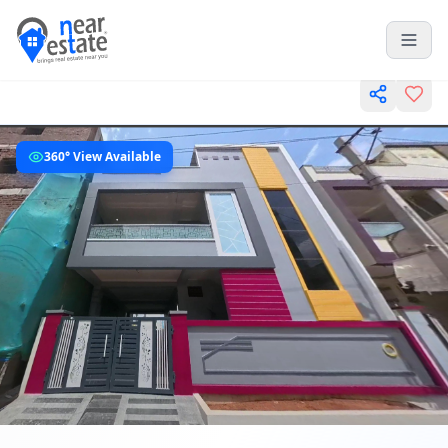
360° View Available