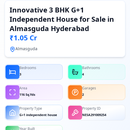
Innovative 3 BHK G+1
Independent House for Sale in
Almasguda Hyderabad
₹1.05 Cr
Almasguda
Bedrooms
Bathrooms
3
4
Area
Garages
116 Sq.Yds
2
Property Type
Property ID
G+1 independent house
NESA291009254
Year Built