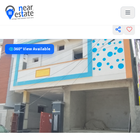
360° View Available