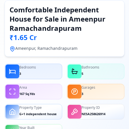
Comfortable Independent
House for Sale in Ameenpur
Ramachandrapuram
₹1.65 Cr
Ameenpur, Ramachandrapuram
Bedrooms
Bathrooms
3
5
Area
Garages
167 Sq.Yds
3
Property Type
Property ID
G+1 independent house
NESA258626914
Year Built