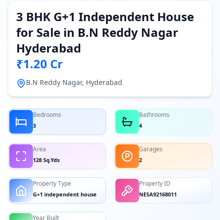
3 BHK G+1 Independent House
for Sale in B.N Reddy Nagar
Hyderabad
₹1.20 Cr
B.N Reddy Nagar, Hyderabad
Bedrooms
Bathrooms
3
4
Area
Garages
128 Sq.Yds
2
Property Type
Property ID
G+1 independent house
NESA92168011
Year Built