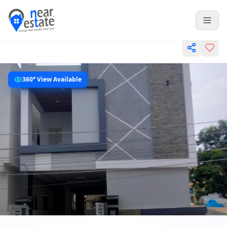
360° View Available