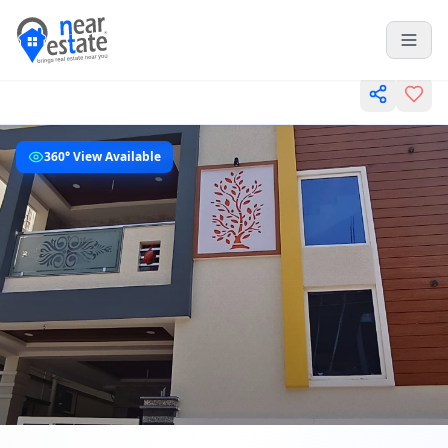
360° View Available