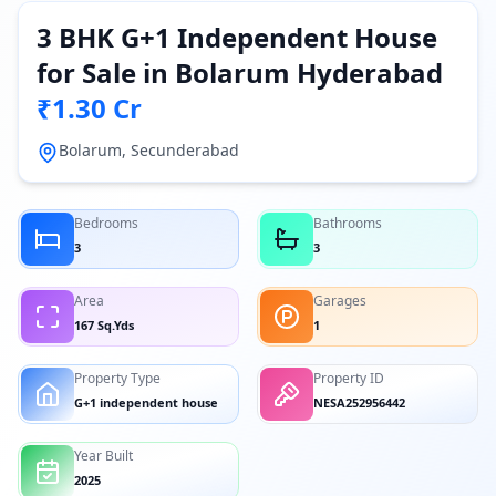
3 BHK G+1 Independent House
for Sale in Bolarum Hyderabad
₹1.30 Cr
Bolarum, Secunderabad
Bedrooms
Bathrooms
3
3
Area
Garages
167 Sq.Yds
1
Property Type
Property ID
G+1 independent house
NESA252956442
Year Built
2025