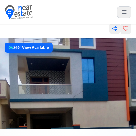
360° View Available