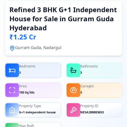
Refined 3 BHK G+1 Independent
House for Sale in Gurram Guda
Hyderabad
₹1.25 Cr
Gurram Guda, Nadargul
Bedrooms
Bathrooms
3
3
Area
Garages
150 Sq.Yds
3
Property Type
Property ID
G+1 independent house
NESA288883653
Year Built