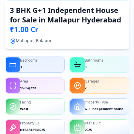
3 BHK G+1 Independent House
for Sale in Mallapur Hyderabad
₹1.00 Cr
Mallapur, Balapur
Bedrooms
Bathrooms
3
3
Area
Garages
150 Sq.Yds
2
Facing
Property Type
West
G+1 independent house
Property ID
Year Built
NESA312136925
2025