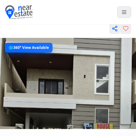
360° View Available