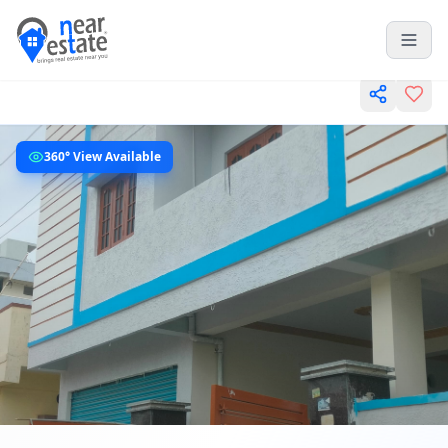
360° View Available