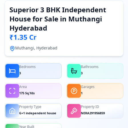
Superior 3 BHK Independent
House for Sale in Muthangi
Hyderabad
₹1.35 Cr
Muthangi, Hyderabad
Bedrooms
Bathrooms
3
3
Area
Garages
175 Sq.Yds
1
Property Type
Property ID
G+1 independent house
NERA291956859
Year Built