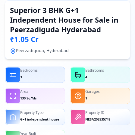
Superior 3 BHK G+1
Independent House for Sale in
Peerzadiguda Hyderabad
₹1.05 Cr
Peerzadiguda, Hyderabad
Bedrooms
Bathrooms
3
4
Area
Garages
130 Sq.Yds
1
Property Type
Property ID
G+1 independent house
NESA202835748
Year Built