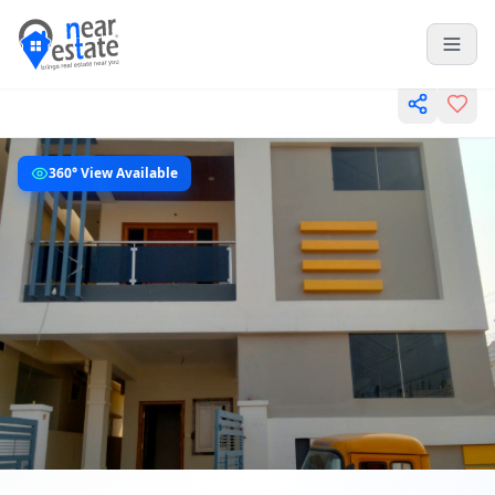
360° View Available