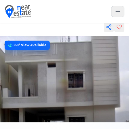
360° View Available