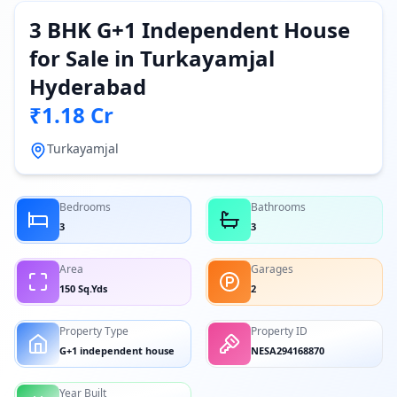
3 BHK G+1 Independent House
for Sale in Turkayamjal
Hyderabad
₹1.18 Cr
Turkayamjal
Bedrooms
Bathrooms
3
3
Area
Garages
150 Sq.Yds
2
Property Type
Property ID
G+1 independent house
NESA294168870
Year Built