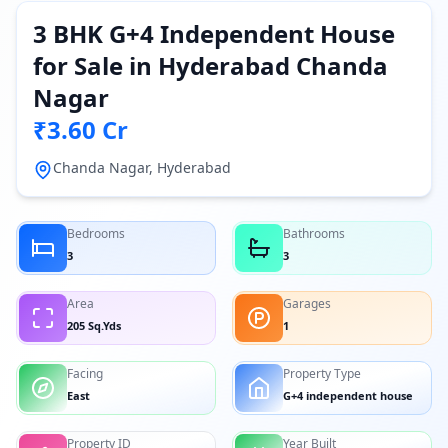
3 BHK G+4 Independent House
for Sale in Hyderabad Chanda
Nagar
₹3.60 Cr
Chanda Nagar, Hyderabad
Bedrooms
Bathrooms
3
3
Area
Garages
205 Sq.Yds
1
Facing
Property Type
East
G+4 independent house
Property ID
Year Built