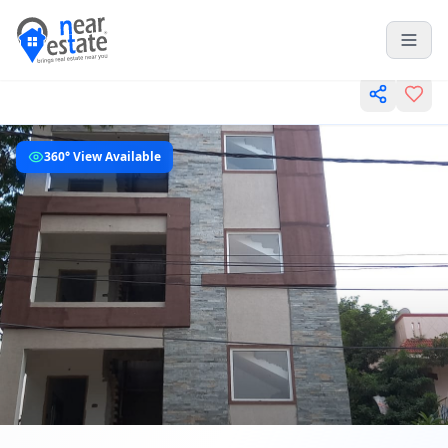
360° View Available