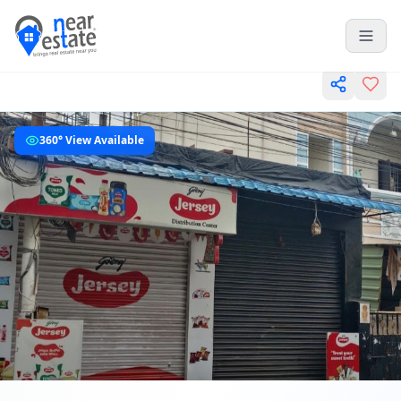
360° View Available