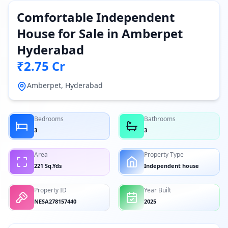
Comfortable Independent
House for Sale in Amberpet
Hyderabad
₹2.75 Cr
Amberpet, Hyderabad
Bedrooms
Bathrooms
3
3
Area
Property Type
221 Sq.Yds
Independent house
Property ID
Year Built
NESA278157440
2025