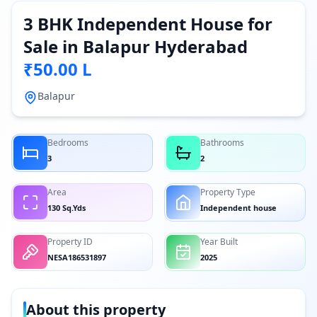
3 BHK Independent House for
Sale in Balapur Hyderabad
₹50.00 L
Balapur
Bedrooms
Bathrooms
3
2
Area
Property Type
130 Sq.Yds
Independent house
Property ID
Year Built
NESA186531897
2025
About this property