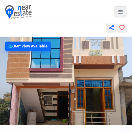
360° View Available