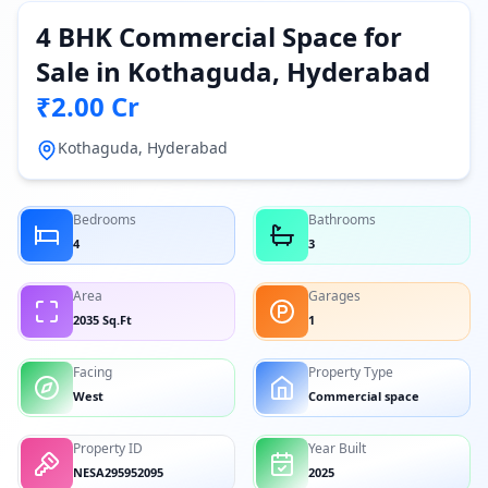
4 BHK Commercial Space for
Sale in Kothaguda, Hyderabad
₹2.00 Cr
Kothaguda, Hyderabad
Bedrooms
Bathrooms
4
3
Area
Garages
2035 Sq.Ft
1
Facing
Property Type
West
Commercial space
Property ID
Year Built
NESA295952095
2025