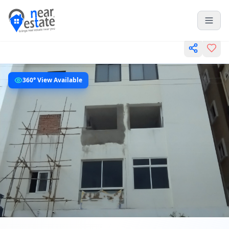
360° View Available