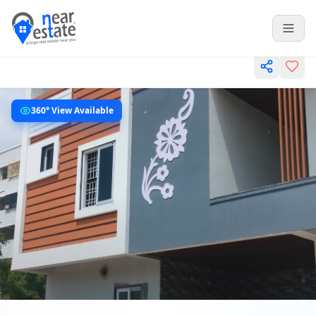
360° View Available