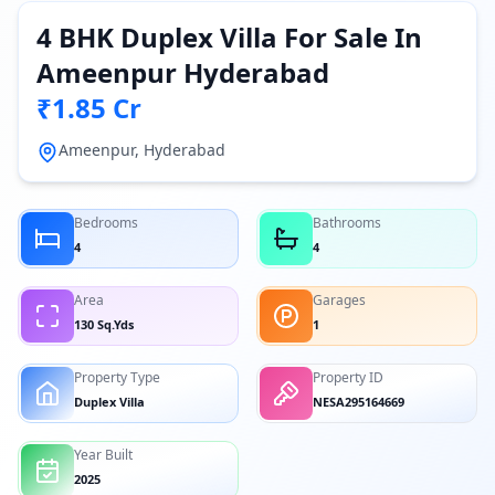
4 BHK Duplex Villa For Sale In
Ameenpur Hyderabad
₹1.85 Cr
Ameenpur, Hyderabad
Bedrooms
Bathrooms
4
4
Area
Garages
130 Sq.Yds
1
Property Type
Property ID
Duplex Villa
NESA295164669
Year Built
2025