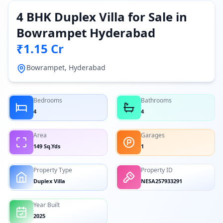
4 BHK Duplex Villa for Sale in
Bowrampet Hyderabad
₹1.15 Cr
Bowrampet, Hyderabad
Bedrooms
Bathrooms
4
4
Area
Garages
149 Sq.Yds
1
Property Type
Property ID
Duplex Villa
NESA257933291
Year Built
2025