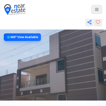
360° View Available