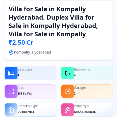
Villa for Sale in Kompally
Hyderabad, Duplex Villa for
Sale in Kompally Hyderabad,
Villa for Sale in Kompally
₹2.50 Cr
Kompally, Hyderabad
Bedrooms
Bathrooms
4
4
Area
Garages
181 Sq.Yds
2
Property Type
Property ID
Duplex Villa
NESA278518686