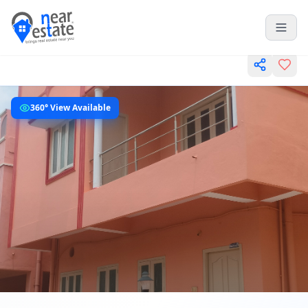
360° View Available