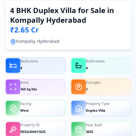
4 BHK Duplex Villa for Sale in
Kompally Hyderabad
₹2.65 Cr
Kompally, Hyderabad
Bedrooms
Bathrooms
4
4
Area
Garages
165 Sq.Yds
1
Facing
Property Type
West
Duplex Villa
Property ID
Year Built
NESA304411625
2025