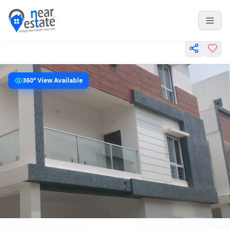
360° View Available