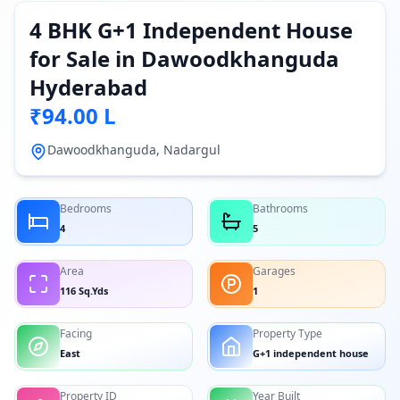
4 BHK G+1 Independent House
for Sale in Dawoodkhanguda
Hyderabad
₹94.00 L
Dawoodkhanguda, Nadargul
Bedrooms
Bathrooms
4
5
Area
Garages
116 Sq.Yds
1
Facing
Property Type
East
G+1 independent house
Property ID
Year Built