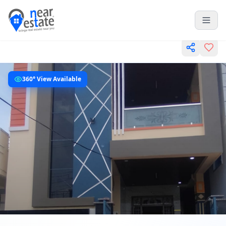
360° View Available