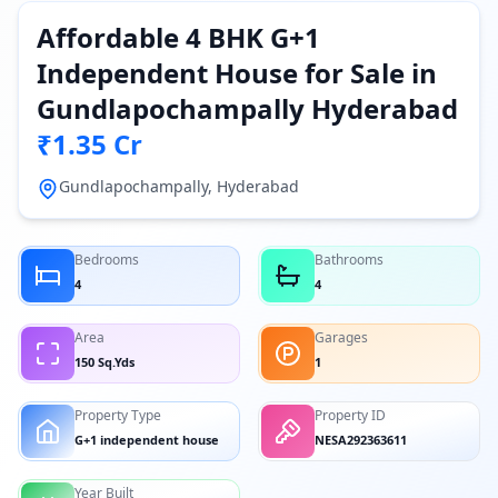
Affordable 4 BHK G+1
Independent House for Sale in
Gundlapochampally Hyderabad
₹1.35 Cr
Gundlapochampally, Hyderabad
Bedrooms
Bathrooms
4
4
Area
Garages
150 Sq.Yds
1
Property Type
Property ID
G+1 independent house
NESA292363611
Year Built