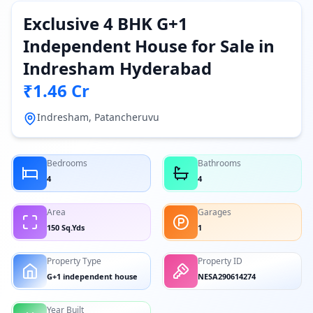
Exclusive 4 BHK G+1
Independent House for Sale in
Indresham Hyderabad
₹1.46 Cr
Indresham, Patancheruvu
Bedrooms
Bathrooms
4
4
Area
Garages
150 Sq.Yds
1
Property Type
Property ID
G+1 independent house
NESA290614274
Year Built