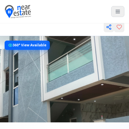
360° View Available