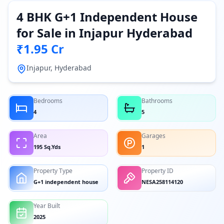
4 BHK G+1 Independent House
for Sale in Injapur Hyderabad
₹1.95 Cr
Injapur, Hyderabad
Bedrooms
Bathrooms
4
5
Area
Garages
195 Sq.Yds
1
Property Type
Property ID
G+1 independent house
NESA258114120
Year Built
2025