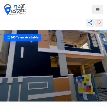
360° View Available