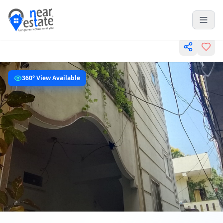
360° View Available