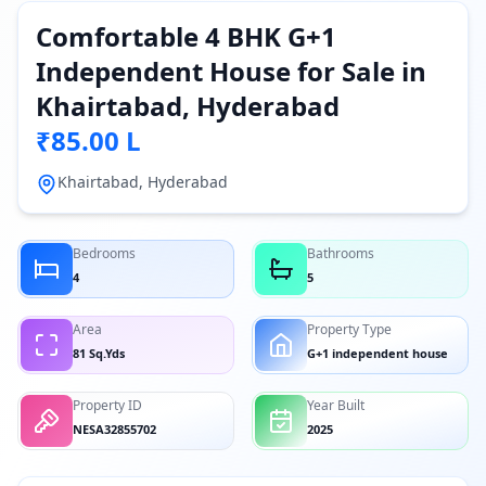
Comfortable 4 BHK G+1
Independent House for Sale in
Khairtabad, Hyderabad
₹85.00 L
Khairtabad, Hyderabad
Bedrooms
Bathrooms
4
5
Area
Property Type
81 Sq.Yds
G+1 independent house
Property ID
Year Built
NESA32855702
2025