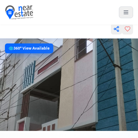
360° View Available