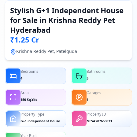
Stylish G+1 Independent House
for Sale in Krishna Reddy Pet
Hyderabad
₹1.25 Cr
Krishna Reddy Pet, Patelguda
Bedrooms
Bathrooms
4
5
Area
Garages
150 Sq.Yds
1
Property Type
Property ID
G+1 independent house
NESA287653833
Year Built