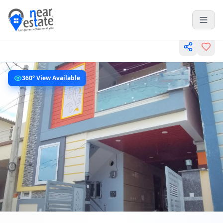
360° View Available