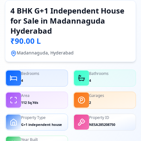
4 BHK G+1 Independent House
for Sale in Madannaguda
Hyderabad
₹90.00 L
Madannaguda, Hyderabad
Bedrooms
Bathrooms
4
4
Area
Garages
112 Sq.Yds
2
Property Type
Property ID
G+1 independent house
NESA285208750
Year Built