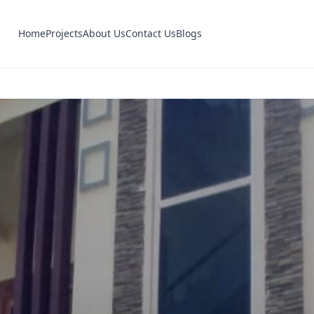
Home
Projects
About Us
Contact Us
Blogs