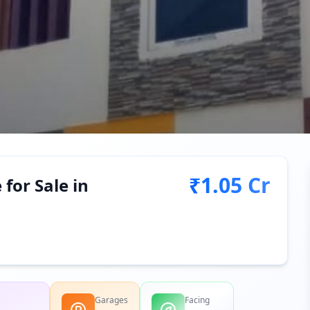
₹1.05 Cr
for Sale in
Garages
Facing