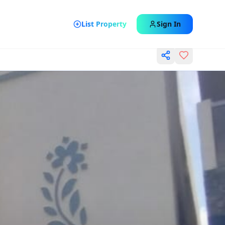
List Property
Sign In