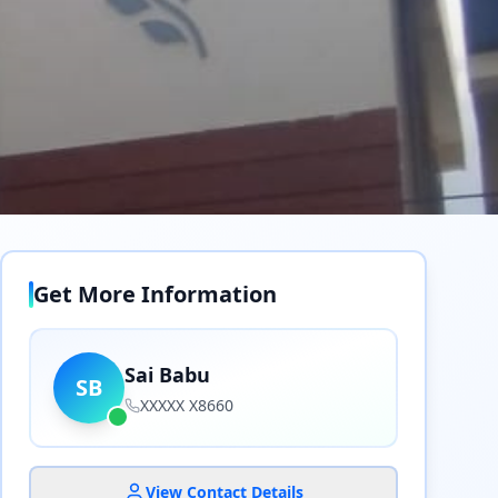
Get More Information
Sai Babu
SB
XXXXX X8660
View Contact Details