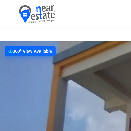
360° View Available