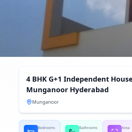
4 BHK G+1 Independent House 
Munganoor Hyderabad
Munganoor
Bedrooms
Bathrooms
Area