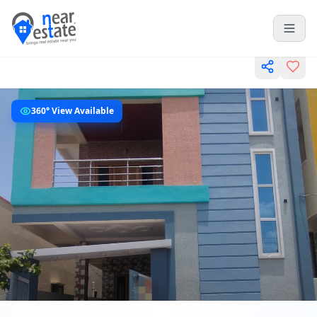
360° View Available