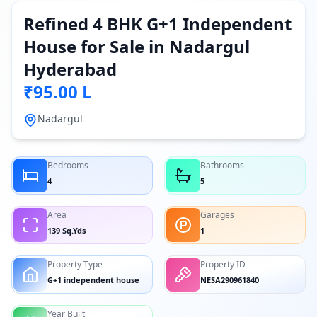
Refined 4 BHK G+1 Independent
House for Sale in Nadargul
Hyderabad
₹95.00 L
Nadargul
Bedrooms
Bathrooms
4
5
Area
Garages
139 Sq.Yds
1
Property Type
Property ID
G+1 independent house
NESA290961840
Year Built