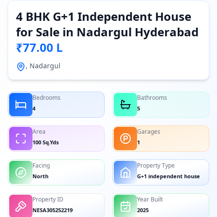
4 BHK G+1 Independent House
for Sale in Nadargul Hyderabad
₹77.00 L
, Nadargul
Bedrooms
Bathrooms
4
5
Area
Garages
100 Sq.Yds
1
Facing
Property Type
North
G+1 independent house
Property ID
Year Built
NESA305252219
2025