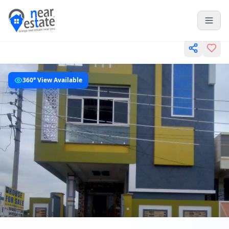
360° View Available