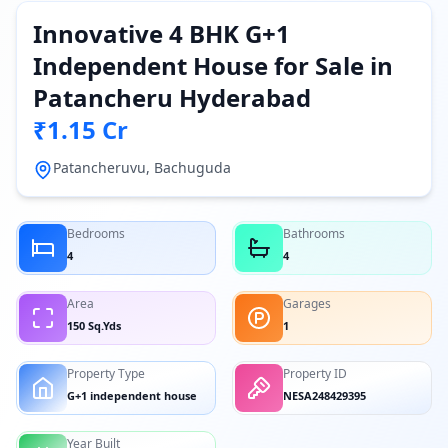
Innovative 4 BHK G+1
Independent House for Sale in
Patancheru Hyderabad
₹1.15 Cr
Patancheruvu, Bachuguda
Bedrooms
Bathrooms
4
4
Area
Garages
150 Sq.Yds
1
Property Type
Property ID
G+1 independent house
NESA248429395
Year Built