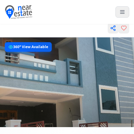
360° View Available