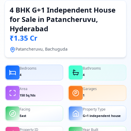
4 BHK G+1 Independent House
for Sale in Patancheruvu,
Hyderabad
₹1.35 Cr
Patancheruvu, Bachuguda
Bedrooms
Bathrooms
4
4
Area
Garages
150 Sq.Yds
1
Facing
Property Type
East
G+1 independent house
Property ID
Year Built