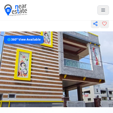
360° View Available