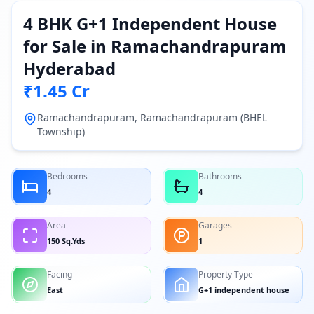
4 BHK G+1 Independent House
for Sale in Ramachandrapuram
Hyderabad
₹1.45 Cr
Ramachandrapuram, Ramachandrapuram (BHEL
Township)
Bedrooms
Bathrooms
4
4
Area
Garages
150 Sq.Yds
1
Facing
Property Type
East
G+1 independent house