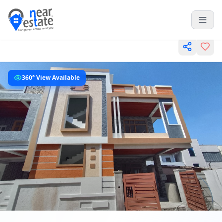
360° View Available