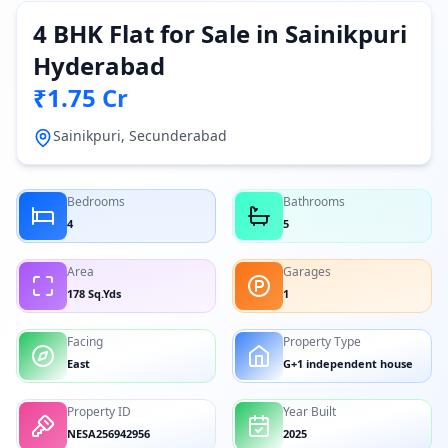
4 BHK Flat for Sale in Sainikpuri
Hyderabad
₹1.75 Cr
Sainikpuri, Secunderabad
Bedrooms
Bathrooms
4
5
Area
Garages
178 Sq.Yds
1
Facing
Property Type
East
G+1 independent house
Property ID
Year Built
NESA256942956
2025