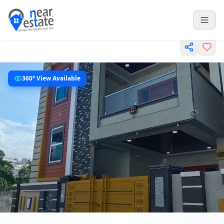
360° View Available