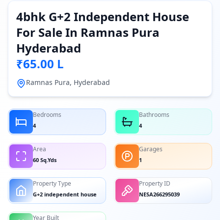
4bhk G+2 Independent House
For Sale In Ramnas Pura
Hyderabad
₹65.00 L
Ramnas Pura, Hyderabad
Bedrooms
Bathrooms
4
4
Area
Garages
60 Sq.Yds
1
Property Type
Property ID
G+2 independent house
NESA266295039
Year Built