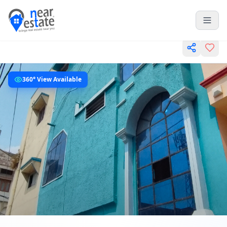
360° View Available