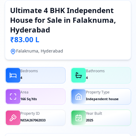
Ultimate 4 BHK Independent
House for Sale in Falaknuma,
Hyderabad
₹83.00 L
Falaknuma, Hyderabad
Bedrooms
Bathrooms
4
4
Area
Property Type
166 Sq.Yds
Independent house
Property ID
Year Built
NESA267062033
2025