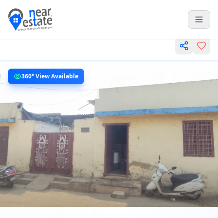
360° View Available