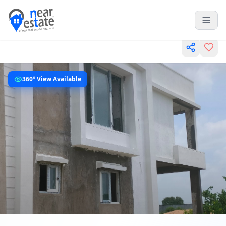
360° View Available