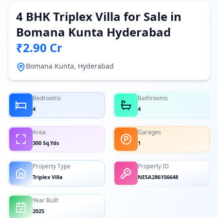
4 BHK Triplex Villa for Sale in
Bomana Kunta Hyderabad
₹2.90 Cr
Bomana Kunta, Hyderabad
Bedrooms
Bathrooms
4
4
Area
Garages
300 Sq.Yds
1
Property Type
Property ID
Triplex Villa
NESA286156648
Year Built
2025