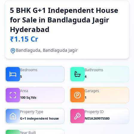
5 BHK G+1 Independent House
for Sale in Bandlaguda Jagir
Hyderabad
₹1.15 Cr
Bandlaguda, Bandlaguda Jagir
Bedrooms
Bathrooms
5
4
Area
Garages
100 Sq.Yds
1
Property Type
Property ID
G+1 independent house
NESA269975580
Year Built