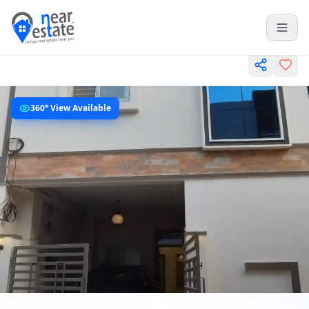
360° View Available