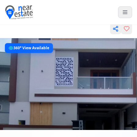
360° View Available