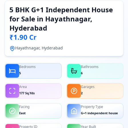
5 BHK G+1 Independent House
for Sale in Hayathnagar,
Hyderabad
₹1.90 Cr
Hayathnagar, Hyderabad
Bedrooms
Bathrooms
5
6
Area
Garages
177 Sq.Yds
2
Facing
Property Type
East
G+1 independent house
Property ID
Year Built