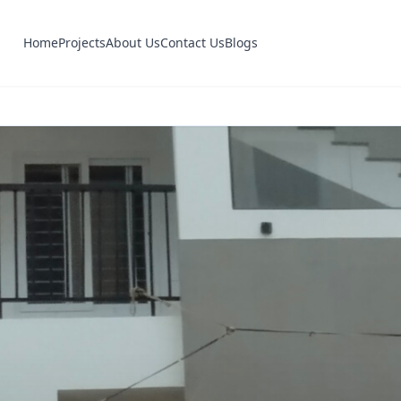
Home
Projects
About Us
Contact Us
Blogs