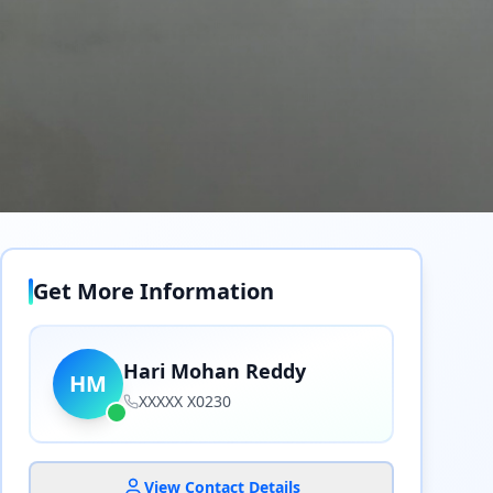
Get More Information
Hari Mohan Reddy
HM
XXXXX X0230
View Contact Details