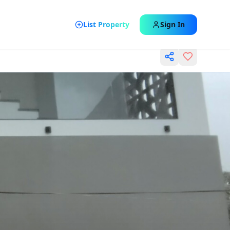
List Property
Sign In