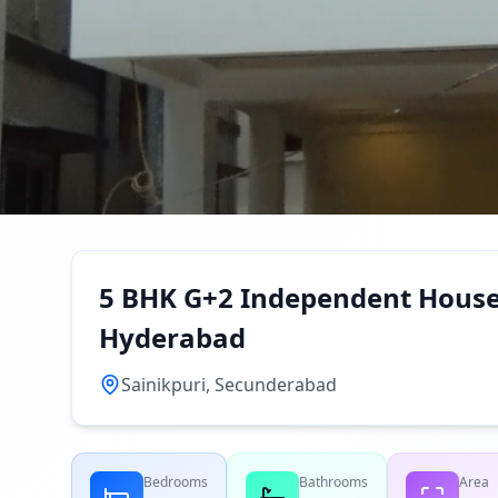
5 BHK G+2 Independent House f
Hyderabad
Sainikpuri, Secunderabad
Bedrooms
Bathrooms
Area