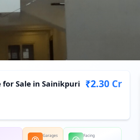
₹2.30 Cr
or Sale in Sainikpuri
Garages
Facing