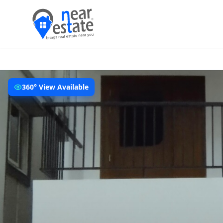
360° View Available