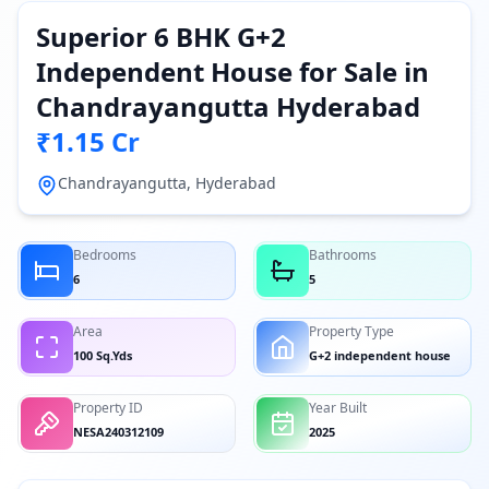
Superior 6 BHK G+2
Independent House for Sale in
Chandrayangutta Hyderabad
₹1.15 Cr
Chandrayangutta, Hyderabad
Bedrooms
Bathrooms
6
5
Area
Property Type
100 Sq.Yds
G+2 independent house
Property ID
Year Built
NESA240312109
2025