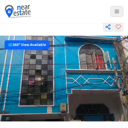
360° View Available