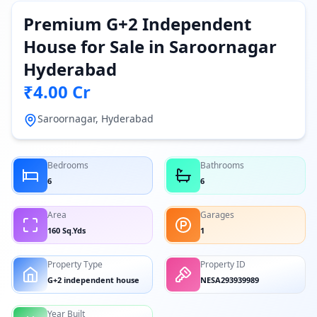
Premium G+2 Independent
House for Sale in Saroornagar
Hyderabad
₹4.00 Cr
Saroornagar, Hyderabad
Bedrooms
Bathrooms
6
6
Area
Garages
160 Sq.Yds
1
Property Type
Property ID
G+2 independent house
NESA293939989
Year Built