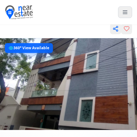
360° View Available