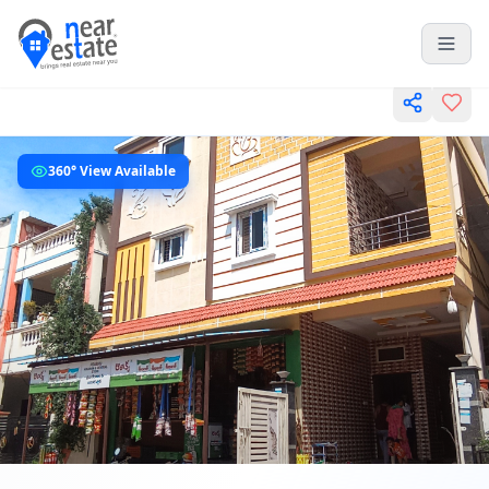
360° View Available