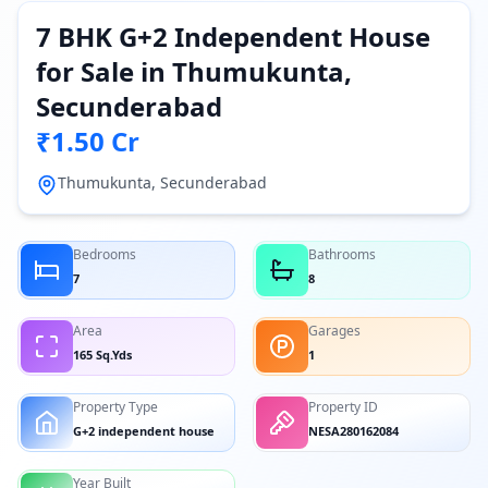
7 BHK G+2 Independent House
for Sale in Thumukunta,
Secunderabad
₹1.50 Cr
Thumukunta, Secunderabad
Bedrooms
Bathrooms
7
8
Area
Garages
165 Sq.Yds
1
Property Type
Property ID
G+2 independent house
NESA280162084
Year Built