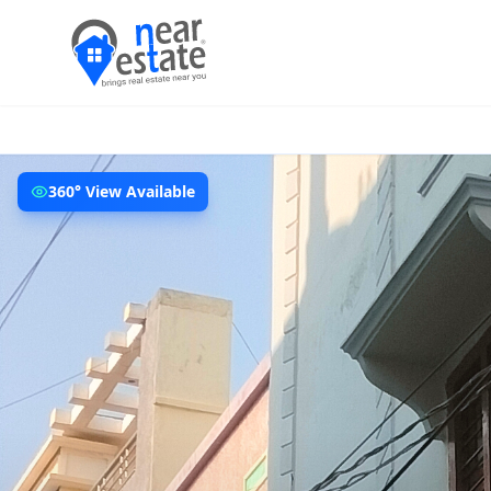
360° View Available