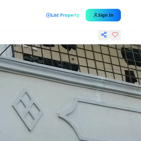
List Property
Sign In