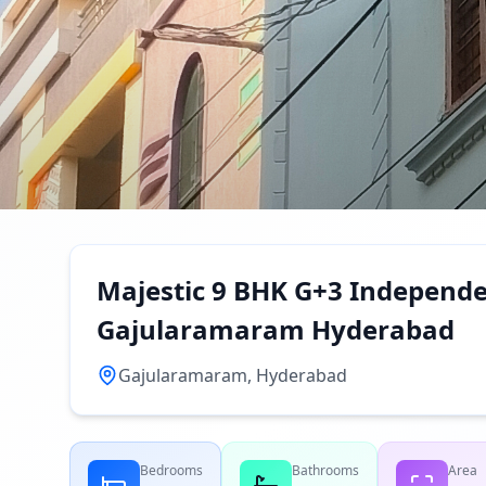
Majestic 9 BHK G+3 Independen
Gajularamaram Hyderabad
Gajularamaram, Hyderabad
Bedrooms
Bathrooms
Area