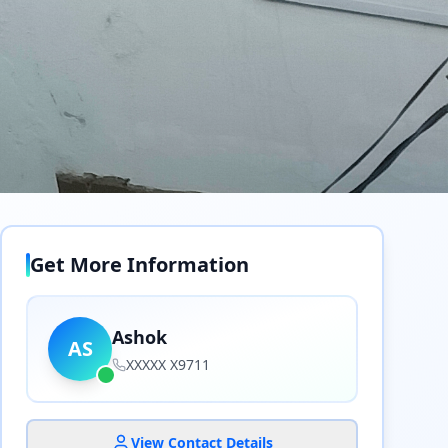
Get More Information
Ashok
AS
XXXXX X9711
View Contact Details