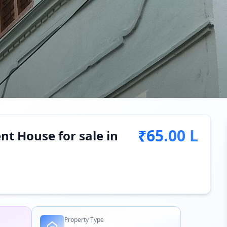
₹65.00 L
t House for sale in
Property Type