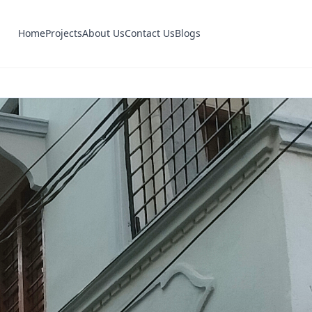
Home
Projects
About Us
Contact Us
Blogs