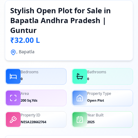
Stylish Open Plot for Sale in
Bapatla Andhra Pradesh |
Guntur
₹32.00 L
, Bapatla
Bedrooms
Bathrooms
0
0
Area
Property Type
200 Sq.Yds
Open Plot
Property ID
Year Built
NESA228662764
2025