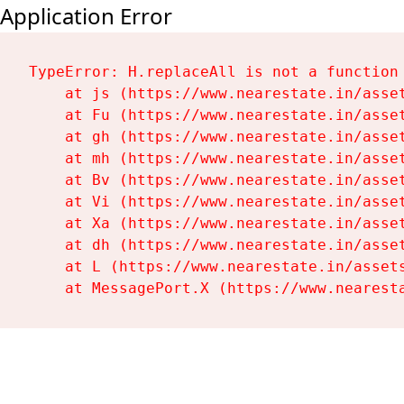
Application Error
TypeError: H.replaceAll is not a function

    at js (https://www.nearestate.in/asset
    at Fu (https://www.nearestate.in/asset
    at gh (https://www.nearestate.in/asset
    at mh (https://www.nearestate.in/asset
    at Bv (https://www.nearestate.in/asset
    at Vi (https://www.nearestate.in/asset
    at Xa (https://www.nearestate.in/asset
    at dh (https://www.nearestate.in/asset
    at L (https://www.nearestate.in/assets
    at MessagePort.X (https://www.nearest